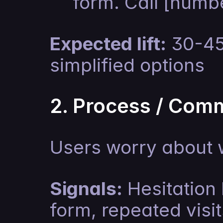
form. Call [numbe
Expected lift:
 30-45
simplified options
2. Process / Com
Users worry about 
Signals:
 Hesitation 
form, repeated visi