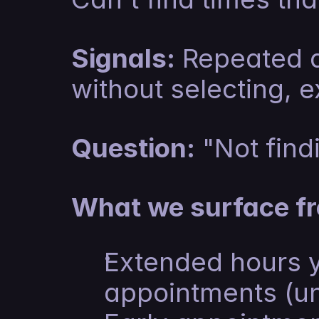
Signals:
 Repeated d
without selecting, e
Question:
 "Not fin
What we surface fr
Extended hours y
appointments (unt