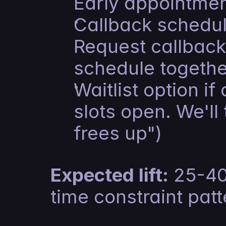
Early appointmen
Callback scheduli
Request callback.
schedule togethe
Waitlist option if
slots open. We'll
frees up")
Expected lift:
 25-40
time constraint pat