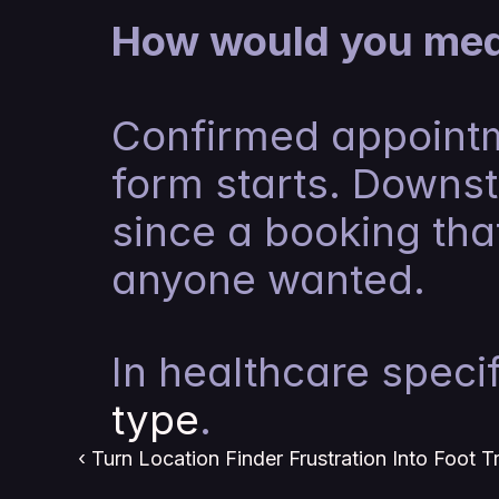
How would you meas
Confirmed appointm
form starts. Downst
since a booking that
anyone wanted.
In healthcare specif
type
.
‹ Turn Location Finder Frustration Into Foot Tr