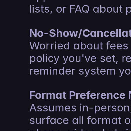
lists, or FAQ about 
No-Show/Cancellat
Worried about fees o
policy you've set, r
reminder system yo
Format Preference
Assumes in-person, 
surface all format o