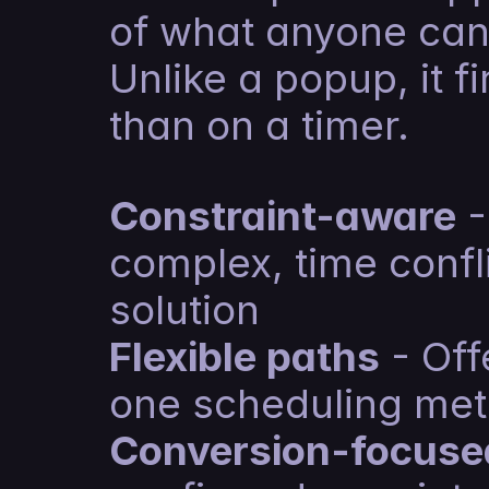
of what anyone can
Unlike a popup, it fi
than on a timer.
Constraint-aware
 
complex, time confli
solution
Flexible paths
 - Off
one scheduling me
Conversion-focuse