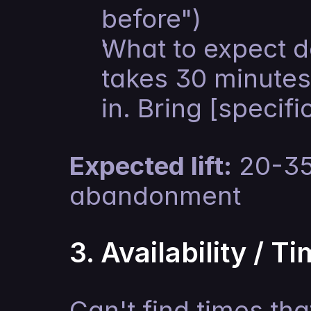
before")
What to expect d
takes 30 minutes
in. Bring [specifi
Expected lift:
 20-35
abandonment
3. Availability / T
Can't find times tha