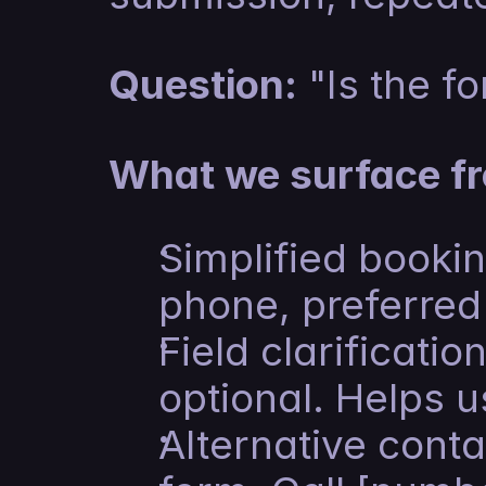
Question:
 "Is the f
What we surface fr
Simplified bookin
phone, preferred 
Field clarificatio
optional. Helps u
Alternative conta