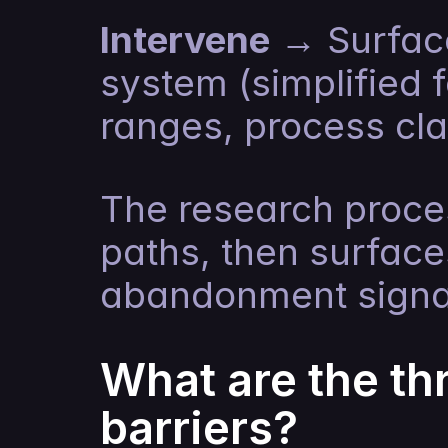
Intervene
 → Surfac
system (simplified f
ranges, process cla
The research proces
paths, then surfac
abandonment signa
What are the t
barriers?