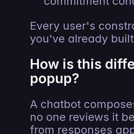
commitment con
Every user's constra
you've already built
How is this diff
popup?
A chatbot composes
no one reviews it be
from responses appr