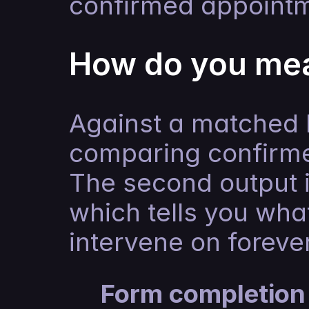
confirmed appointm
How do you mea
Against a matched h
comparing confirme
The second output is
which tells you what
intervene on forever
Form completion