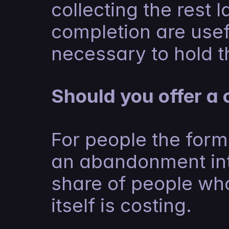
collecting the rest l
completion are usefu
necessary to hold th
Should you offer a 
For people the form 
an abandonment int
share of people who
itself is costing.