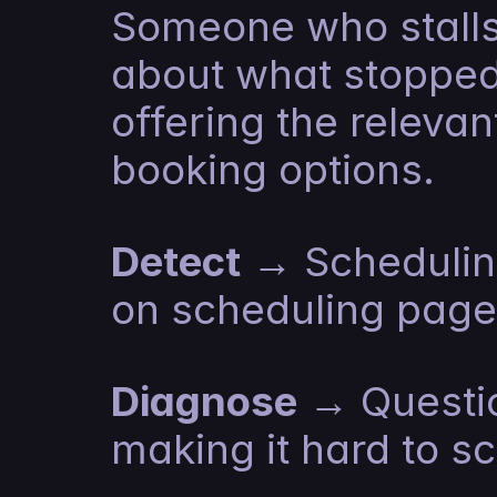
Someone who stalls 
about what stopped
offering the relevan
booking options.
Detect
 → Schedulin
on scheduling page,
Diagnose
 → Questio
making it hard to s