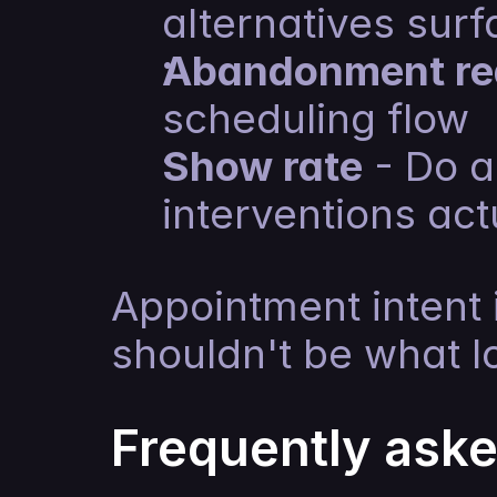
alternatives surf
Abandonment re
scheduling flow
Show rate
 - Do 
interventions ac
Appointment intent 
shouldn't be what lo
Frequently ask