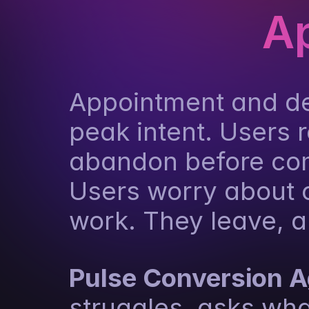
A
Appointment and de
peak intent. Users r
abandon before comp
Users worry about c
work. They leave, a
Pulse Conversion 
struggles, asks wha