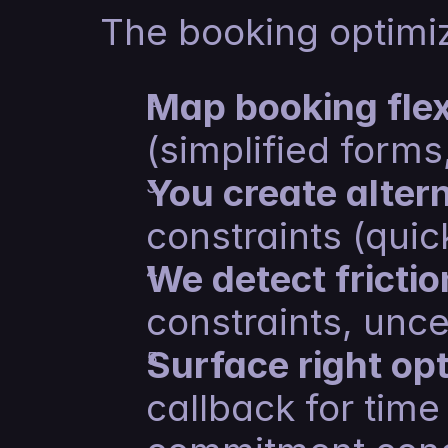
The booking optimi
Map booking flexi
(simplified forms
You create alter
constraints (quick
We detect frictio
constraints, unce
Surface right op
callback for time 