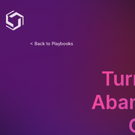
< Back to Playbooks
Tur
Aban