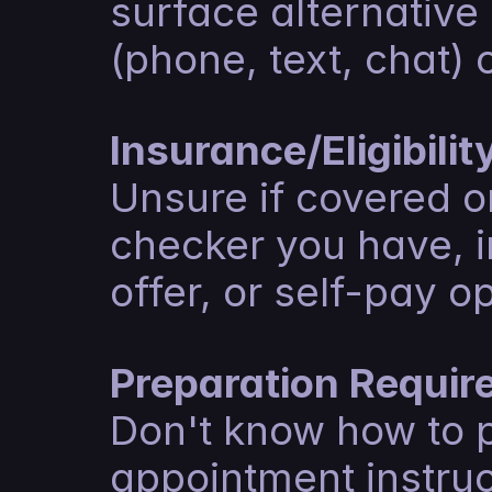
surface alternative
(phone, text, chat) 
Insurance/Eligibili
Unsure if covered or 
checker you have, i
offer, or self-pay o
Preparation Requir
Don't know how to 
appointment instruc