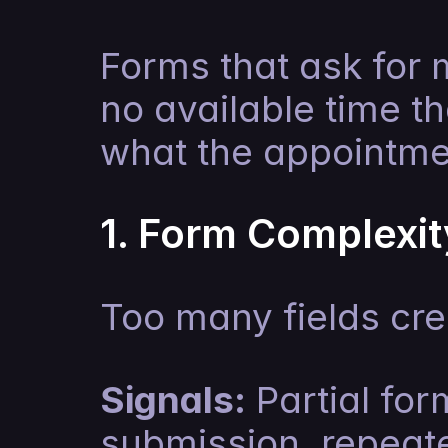
Forms that ask for 
no available time th
what the appointmen
1. Form Complexit
Too many fields cr
Signals:
 Partial fo
submission, repeated