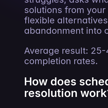
solutions from your 
flexible alternatives
abandonment into 
Average result: 25
completion rates.
How does sched
resolution work