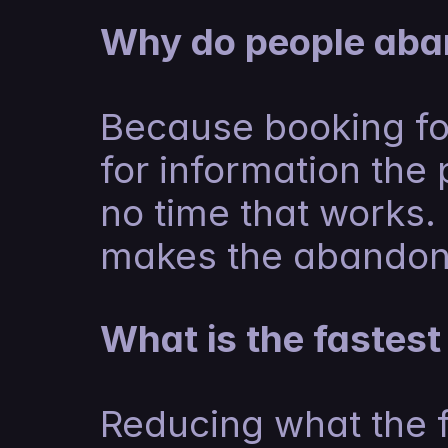
Why do people aba
Because booking for
for information the 
no time that works. 
makes the abandon
What is the fastes
Reducing what the f