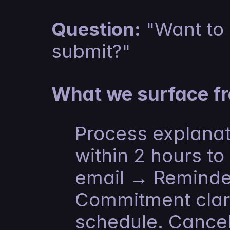
Question:
 "Want to
submit?"
What we surface fr
Process explanat
within 2 hours to
email → Reminde
Commitment clarit
schedule. Cancel