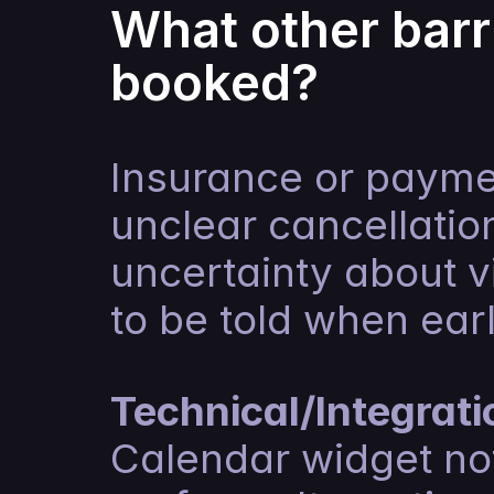
What other barr
booked?
Insurance or paymen
unclear cancellation
uncertainty about v
to be told when earl
Technical/Integrati
Calendar widget not