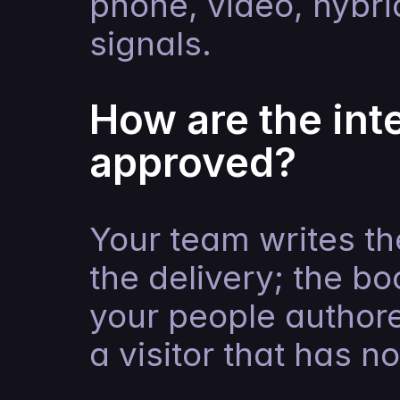
phone, video, hybri
signals.
How are the inte
approved?
Your team writes th
the delivery; the b
your people author
a visitor that has n